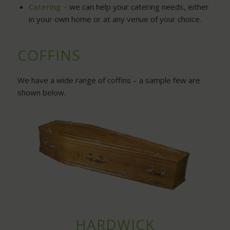
Catering –
we can help your catering needs, either
in your own home or at any venue of your choice.
COFFINS
We have a wide range of coffins – a sample few are
shown below.
HARDWICK