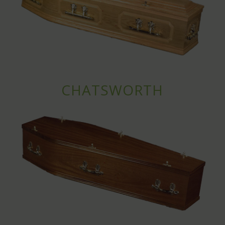
CHATSWORTH