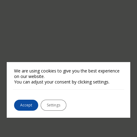
We are using cookies to give you the best experience
on our website.
You can adjust your consent by clicking settings.
Accept
Settings