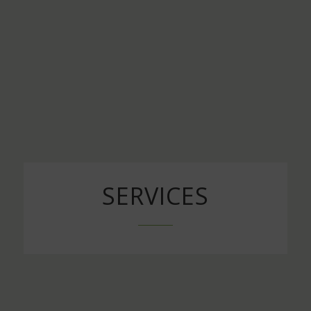
SERVICES