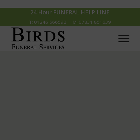
24 Hour FUNERAL HELP LINE
T: 01246 566592 M: 07831 851639