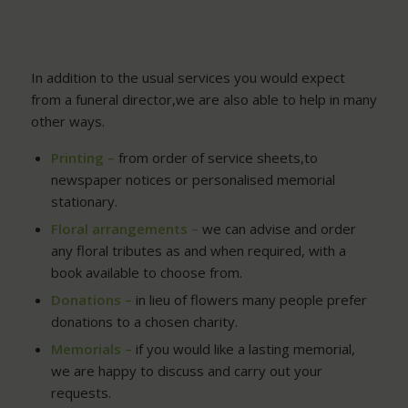
In addition to the usual services you would expect
from a funeral director,we are also able to help in many
other ways.
Printing –
from order of service sheets,to
newspaper notices or personalised memorial
stationary.
Floral arrangements –
we can advise and order
any floral tributes as and when required, with a
book available to choose from.
Donations –
in lieu of flowers many people prefer
donations to a chosen charity.
Memorials –
if you would like a lasting memorial,
we are happy to discuss and carry out your
requests.