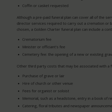
Coffin or casket requested
Although a pre-paid funeral plan can cover all of the se
director services required to carry out a cremation or 
chosen, a Golden Charter funeral plan can include a con
Crematorium fee
Minister or officiant’s fee
Cemetery fee: the opening of a new or existing grav
Other third party costs that may be associated with a fu
Purchase of grave or lair
Hire of church or other venue
Fees for organist or soloist
Memorial, such as a headstone, entry in a book of r
Catering, floral tributes and newspaper announcem