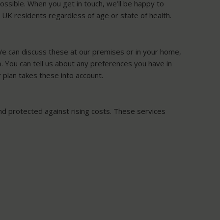
ossible. When you get in touch, we’ll be happy to
l UK residents regardless of age or state of health.
 We can discuss these at our premises or in your home,
oo. You can tell us about any preferences you have in
 plan takes these into account.
 and protected against rising costs. These services