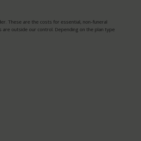
der. These are the costs for essential, non-funeral
ts are outside our control. Depending on the plan type