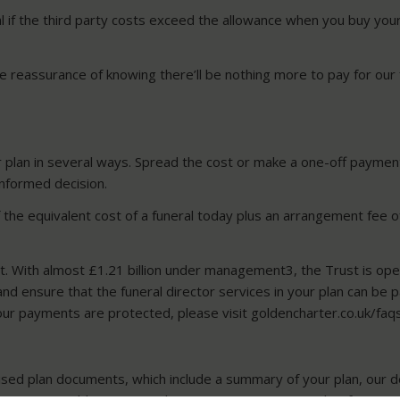
al if the third party costs exceed the allowance when you buy you
the reassurance of knowing there’ll be nothing more to pay for our 
r plan in several ways. Spread the cost or make a one-off payment 
informed decision.
of the equivalent cost of a funeral today plus an arrangement fee 
t. With almost £1.21 billion under management3, the Trust is op
nd ensure that the funeral director services in your plan can be p
ur payments are protected, please visit goldencharter.co.uk/faq
ised plan documents, which include a summary of your plan, our de
t. You can add a nominated representative to your plan if you wi