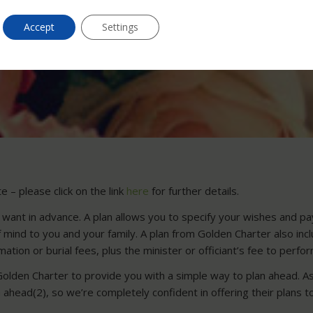
Accept
Settings
 – please click on the link
here
for further details.
 want in advance. A plan allows you to specify your wishes and pay 
of mind to you and your family. A plan from Golden Charter also in
ation or burial fees, plus the minister or officiant’s fee to perfo
Golden Charter to provide you with a simple way to plan ahead. As
ahead(2), so we’re completely confident in offering their plans t