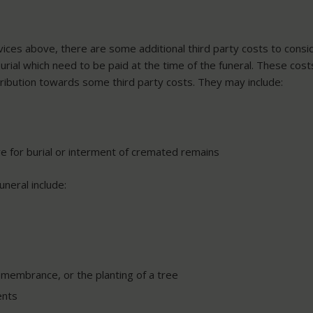
rvices above, there are some additional third party costs to consi
burial which need to be paid at the time of the funeral. These cos
tribution towards some third party costs. They may include:
e for burial or interment of cremated remains
neral include:
emembrance, or the planting of a tree
ents