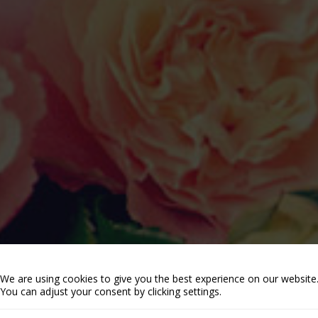
We are using cookies to give you the best experience on our website
You can adjust your consent by clicking settings.