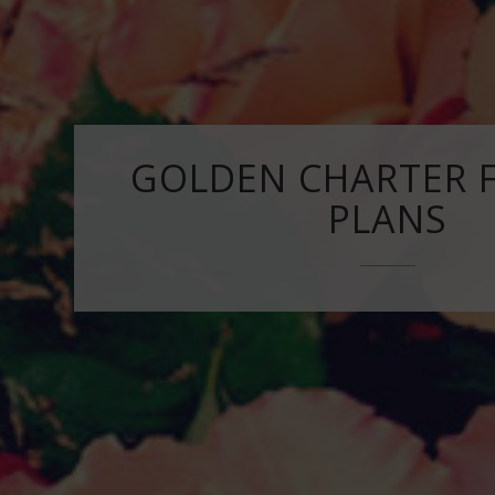
GOLDEN CHARTER 
PLANS