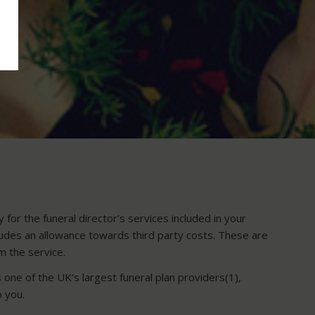
for the funeral director’s services included in your
cludes an allowance towards third party costs. These are
rm the service.
 one of the UK’s largest funeral plan providers(1),
o you.