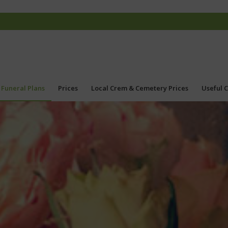
Funeral Plans
Prices
Local Crem & Cemetery Prices
Useful 