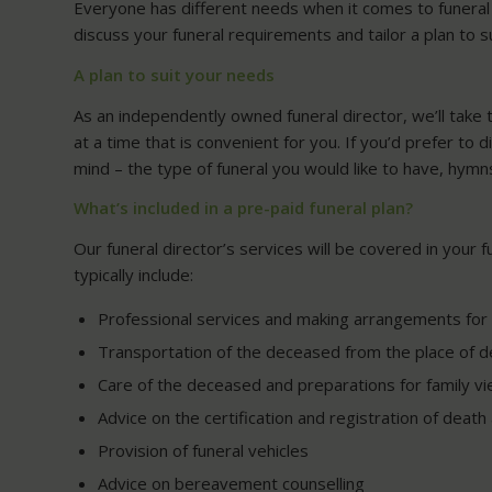
Everyone has different needs when it comes to funeral p
discuss your funeral requirements and tailor a plan to s
A plan to suit your needs
As an independently owned funeral director, we’ll take 
at a time that is convenient for you. If you’d prefer to 
mind – the type of funeral you would like to have, hymn
What’s included in a pre-paid funeral plan?
Our funeral director’s services will be covered in your 
typically include:
Professional services and making arrangements for 
Transportation of the deceased from the place of de
Care of the deceased and preparations for family vi
Advice on the certification and registration of deat
Provision of funeral vehicles
Advice on bereavement counselling