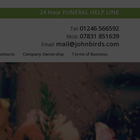
24 Hour FUNERAL HELP LINE
01246 566592
Tel:
07831 851639
Mob:
mail@johnbirds.com
Email:
Contacts
Company Ownership
Terms of Business