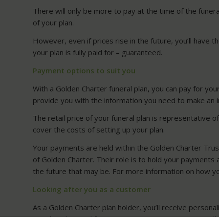
There will only be more to pay at the time of the funer
of your plan.
However, even if prices rise in the future, you’ll have 
your plan is fully paid for – guaranteed.
Payment options to suit you
With a Golden Charter funeral plan, you can pay for you
provide you with the information you need to make an 
The retail price of your funeral plan is representative 
cover the costs of setting up your plan.
Your payments are held within the Golden Charter Trus
of Golden Charter. Their role is to hold your payments a
the future that may be. For more information on how yo
Looking after you as a customer
As a Golden Charter plan holder, you’ll receive personal
membership card for you to carry in your purse or walle