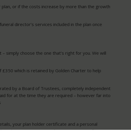
r plan, or if the costs increase by more than the growth
funeral director’s services included in the plan once
– simply choose the one that’s right for you. We will
of £350 which is retained by Golden Charter to help
erated by a Board of Trustees, completely independent
aid for at the time they are required – however far into
s
tails, your plan holder certificate and a personal
sh to do so. Your nominated representative will receive