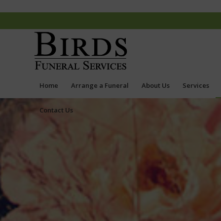
Home
Arrange a Funeral
About Us
Services
Contact Us