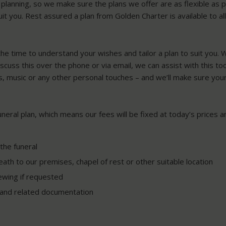
lanning, so we make sure the plans we offer are as flexible as p
uit you. Rest assured a plan from Golden Charter is available to al
the time to understand your wishes and tailor a plan to suit you.
discuss this over the phone or via email, we can assist with this t
s, music or any other personal touches – and we’ll make sure your
funeral plan, which means our fees will be fixed at today’s prices
the funeral
ath to our premises, chapel of rest or other suitable location
ewing if requested
h and related documentation