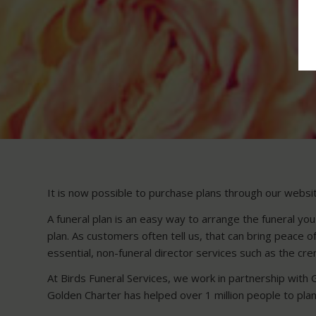
It is now possible to purchase plans through our website
A funeral plan is an easy way to arrange the funeral you
plan. As customers often tell us, that can bring peace 
essential, non-funeral director services such as the crem
At Birds Funeral Services, we work in partnership with 
Golden Charter has helped over 1 million people to plan 