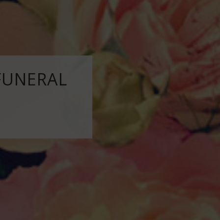
FUNERAL